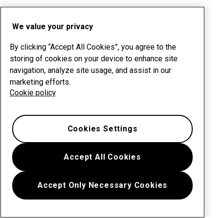
We value your privacy
By clicking “Accept All Cookies”, you agree to the
storing of cookies on your device to enhance site
navigation, analyze site usage, and assist in our
marketing efforts.
Cookie policy
Cookies Settings
Accept All Cookies
Accept Only Necessary Cookies