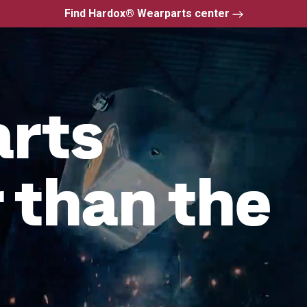
Find Hardox® Wearparts center
arts
 than the