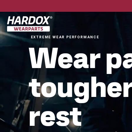
To startpage
EXTREME WEAR PERFORMANCE
Wear p
tougher
rest