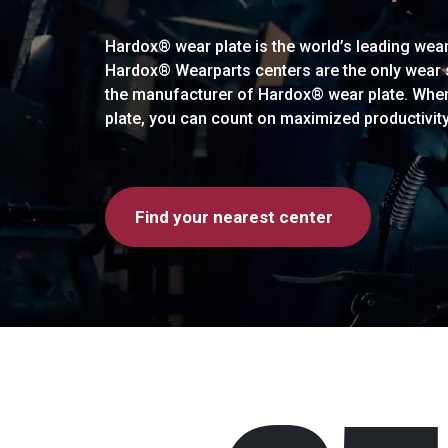
Hardox® wear plate is the world’s leading wear 
Hardox® Wearparts centers are the only wear so
the manufacturer of Hardox® wear plate. Whe
plate, you can count on maximized productivit
Find your nearest center