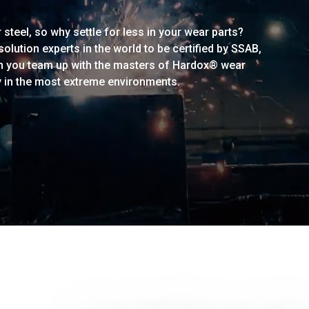
steel, so why settle for less in your wear parts?
lution experts in the world to be certified by SSAB,
n you team up with the masters of Hardox® wear
y in the most extreme environments.