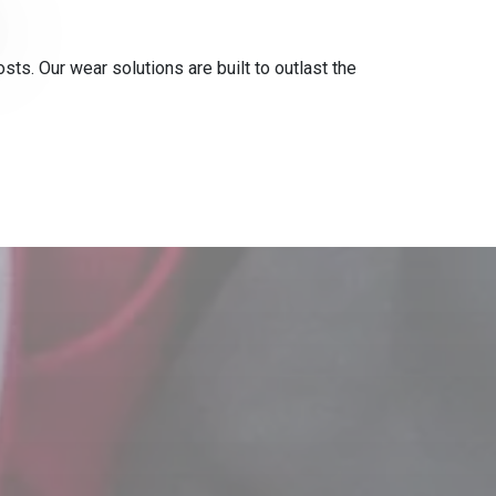
s. Our wear solutions are built to outlast the