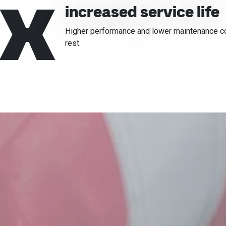
x
increased service life
Higher performance and lower maintenance cost
rest.