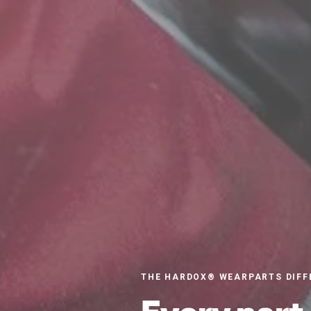
THE HARDOX® WEARPARTS DIFF