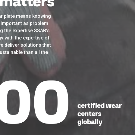
 matters
r plate means knowing
as important as problem
g the expertise SSAB’s
y with the expertise of
e deliver solutions that
stainable than all the
43
certified wear
centers
globally