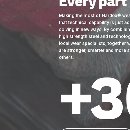
Every part
Making the most of Hardox® wea
that technical capability is just 
solving in new ways. By combinin
high strength steel and technolog
local wear specialists, together w
are stronger, smarter and more su
others.
+
3