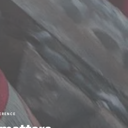
ERENCE