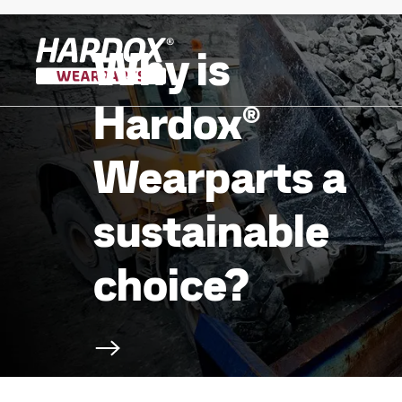
Why is
To startpage
Hardox®
Wearparts a
sustainable
choice?
Scroll to next section