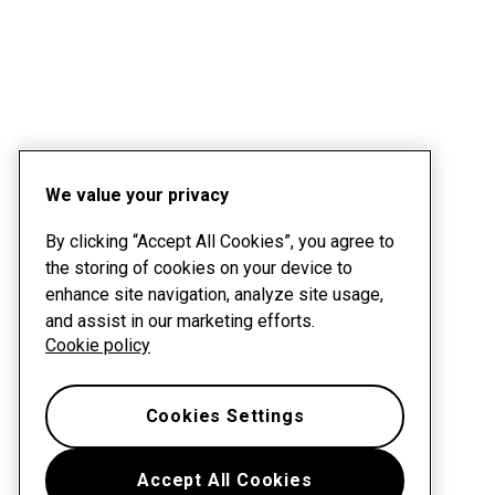
We value your privacy
By clicking “Accept All Cookies”, you agree to
the storing of cookies on your device to
enhance site navigation, analyze site usage,
and assist in our marketing efforts.
Cookie policy
Cookies Settings
Accept All Cookies