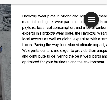
Hardox® wear plate is strong and light, which mea
material and lighter wear parts. In turn, this leads to
payload, less fuel consumption, and a lower carbon 
experts in Hardox® wear plate, the Hardox® Wearp
local access as well as global expertise with a str
focus. Paving the way for reduced climate impact, 
Wearparts centers are eager to provide their uniq
and contribute to delivering the best wear parts an
optimized for your business and the environment.