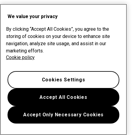
We value your privacy
By clicking “Accept All Cookies”, you agree to the
storing of cookies on your device to enhance site
navigation, analyze site usage, and assist in our
marketing efforts.
Cookie policy
Cookies Settings
Accept All Cookies
Accept Only Necessary Cookies