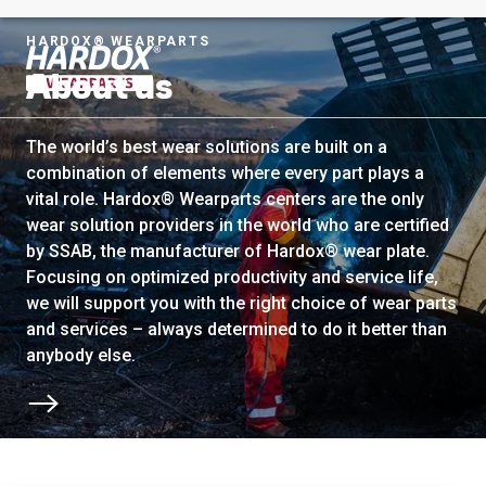
HARDOX® WEARPARTS
About us
To startpage
The world’s best wear solutions are built on a
combination of elements where every part plays a
vital role. Hardox® Wearparts centers are the only
wear solution providers in the world who are certified
by SSAB, the manufacturer of Hardox® wear plate.
Focusing on optimized productivity and service life,
we will support you with the right choice of wear parts
and services – always determined to do it better than
anybody else.
Scroll to next section