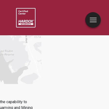
he capability to
uarrying and Mining