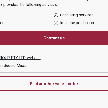
ia
provides the following services:
Consulting services
ent
In-house production
Contact us
OUP PTY. LTD.
website
 in Google Maps
Find another wear center