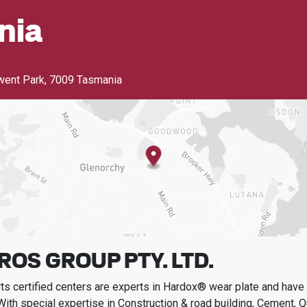
nia
went Park
,
7009 Tasmania
ROS GROUP PTY. LTD.
s certified centers are experts in Hardox® wear plate and have t
With special expertise in
Construction & road building, Cement, Q