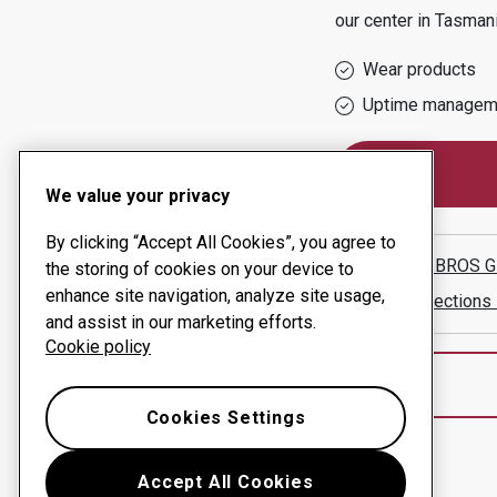
our center in
Tasman
Wear products
Uptime managem
We value your privacy
By clicking “Accept All Cookies”, you agree to
HAZELL BROS GR
the storing of cookies on your device to
enhance site navigation, analyze site usage,
Show directions
and assist in our marketing efforts.
Cookie policy
Cookies Settings
Accept All Cookies