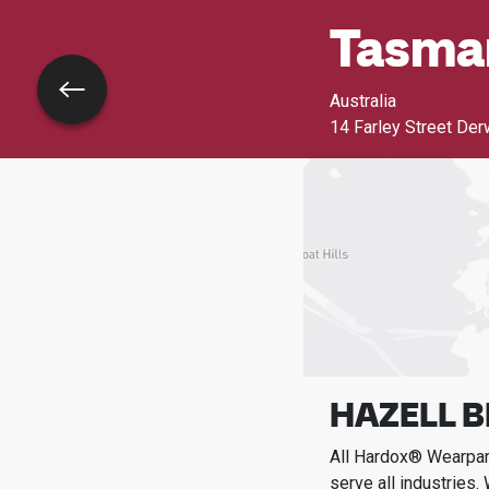
Tasma
Go back
Australia
14 Farley Street Der
HAZELL B
All Hardox® Wearpart
serve all industries.