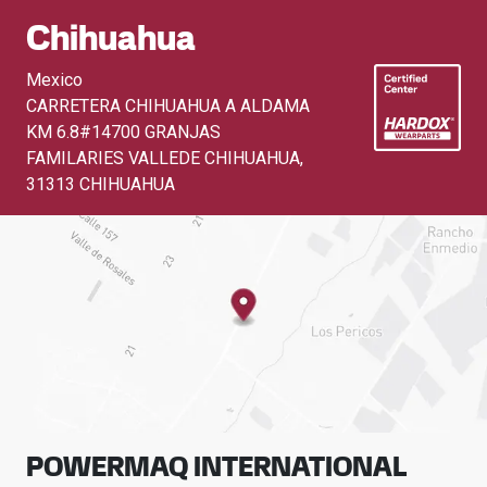
Chihuahua
Mexico
CARRETERA CHIHUAHUA A ALDAMA
KM 6.8#14700 GRANJAS
FAMILARIES VALLEDE CHIHUAHUA
,
31313 CHIHUAHUA
POWERMAQ INTERNATIONAL