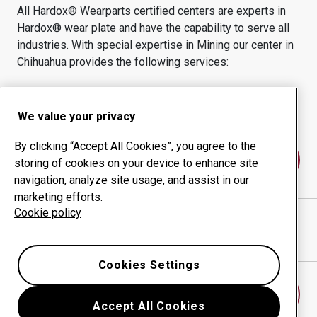
All Hardox® Wearparts certified centers are experts in
Hardox® wear plate and have the capability to serve all
industries.
With special expertise in
Mining
our center in
Chihuahua
provides the following services:
Wear products
Consulting services
Uptime management
In-house production
We value your privacy
By clicking “Accept All Cookies”, you agree to the
Contact us
storing of cookies on your device to enhance site
navigation, analyze site usage, and assist in our
marketing efforts.
Cookie policy
POWERMAQ INTERNATIONAL
website
Show directions in Google Maps
Cookies Settings
Find another wear center
Accept All Cookies