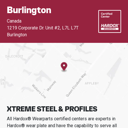
Burlington
Canada
1219 Corporate Dr. Unit #2
,
L7L L7T
Burlington
XTREME STEEL & PROFILES
All Hardox® Wearparts certified centers are experts in
Hardox® wear plate and have the capability to serve all