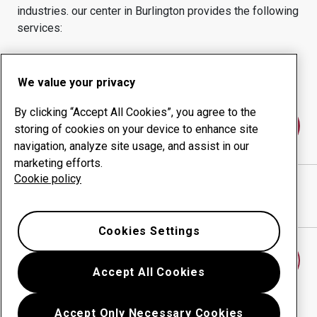
industries.
our center in
Burlington
provides the following
services:
Wear products
Consulting services
Uptime management
In-house production
We value your privacy
By clicking “Accept All Cookies”, you agree to the
Contact us
storing of cookies on your device to enhance site
navigation, analyze site usage, and assist in our
marketing efforts.
Cookie policy
XTREME STEEL & PROFILES
website
Show directions in Google Maps
Cookies Settings
Find another wear center
Accept All Cookies
Accept Only Necessary Cookies