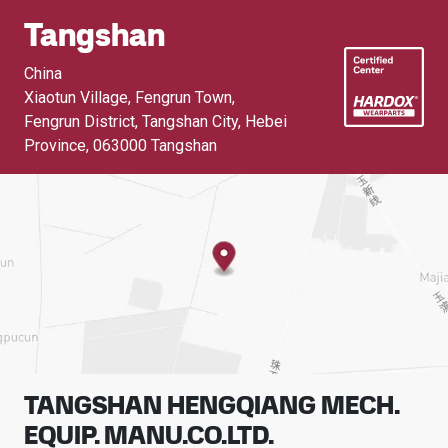
Tangshan
China
Xiaotun Village, Fengrun Town,
Fengrun District, Tangshan City, Hebei
Province
,
063000 Tangshan
TANGSHAN HENGQIANG MECH.
EQUIP. MANU.CO.LTD.