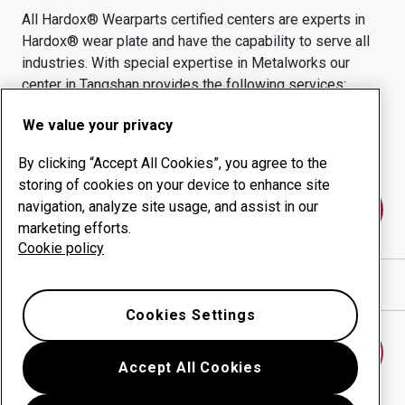
All Hardox® Wearparts certified centers are experts in
Hardox® wear plate and have the capability to serve all
industries.
With special expertise in
Metalworks
our
center in
Tangshan
provides the following services:
Wear products
Consulting services
We value your privacy
Uptime management
In-house production
By clicking “Accept All Cookies”, you agree to the
storing of cookies on your device to enhance site
navigation, analyze site usage, and assist in our
Contact us
marketing efforts.
Cookie policy
Show directions in Google Maps
Cookies Settings
Find another wear center
Accept All Cookies