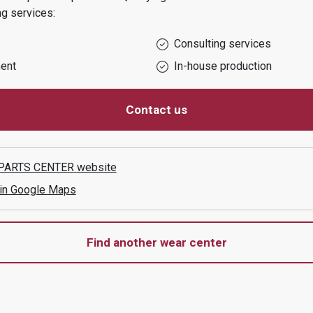
ng services:
Consulting services
ent
In-house production
Contact us
PARTS CENTER
website
 in Google Maps
Find another wear center