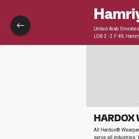
Hamriy
Go back
United Arab Emirate
LOB 2 -2 F 49, Hamr
HARDOX 
All Hardox® Wearpart
serve all industries.