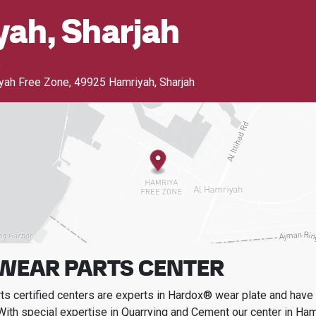
ah, Sharjah
s
iyah Free Zone
,
49925 Hamriyah, Sharjah
WEAR PARTS CENTER
s certified centers are experts in Hardox® wear plate and have t
With special expertise in
Quarrying and Cement
our center in
Hamr