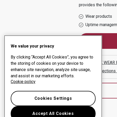
provides the followi
Wear products
Uptime managem
We value your privacy
By clicking “Accept All Cookies”, you agree to
HARDOX WEAR 
the storing of cookies on your device to
enhance site navigation, analyze site usage,
Show directions
and assist in our marketing efforts.
Cookie policy
Cookies Settings
Accept All Cookies