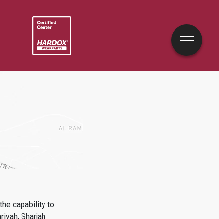
he capability to
iyah, Sharjah