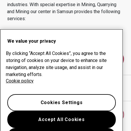
industries.
With special expertise in
Mining, Quarrying
and Mining
our center in
Samsun
provides the following
services:
Wear products
Consulting services
Uptime management
In-house production
We value your privacy
By clicking “Accept All Cookies”, you agree to the
Contact us
storing of cookies on your device to enhance site
navigation, analyze site usage, and assist in our
marketing efforts.
Cookie policy
Çolakoglu SAMSUN
website
Show directions in Google Maps
Cookies Settings
Find another wear center
Accept All Cookies