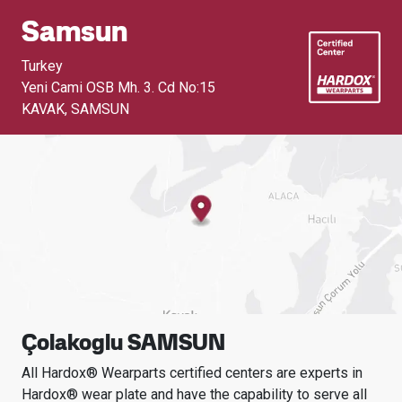
Samsun
Turkey
Yeni Cami OSB Mh. 3. Cd No:15
KAVAK
,
SAMSUN
Çolakoglu SAMSUN
All Hardox® Wearparts certified centers are experts in
Hardox® wear plate and have the capability to serve all