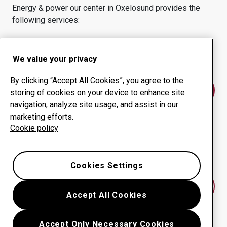
Energy & power
our center in
Oxelösund
provides the
following services:
Wear products
Consulting services
Uptime management
In-house production
We value your privacy
By clicking “Accept All Cookies”, you agree to the
Contact us
storing of cookies on your device to enhance site
navigation, analyze site usage, and assist in our
marketing efforts.
Cookie policy
AB LARSSON & KJELLBERG
website
Show directions in Google Maps
Cookies Settings
Find another wear center
Accept All Cookies
Accept Only Necessary Cookies