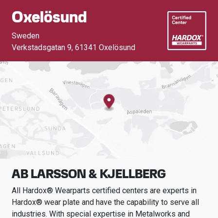
Oxelösund
Sweden
Verkstadsgatan 9
,
61341 Oxelösund
AB LARSSON & KJELLBERG
All Hardox® Wearparts certified centers are experts in
Hardox® wear plate and have the capability to serve all
industries.
With special expertise in
Metalworks and