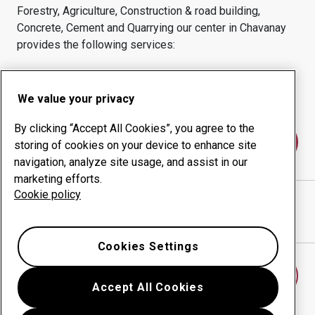
Forestry, Agriculture, Construction & road building,
Concrete, Cement and Quarrying
our center in
Chavanay
provides the following services:
Wear products
Consulting services
Uptime management
In-house production
We value your privacy
By clicking “Accept All Cookies”, you agree to the
Contact us
storing of cookies on your device to enhance site
navigation, analyze site usage, and assist in our
marketing efforts.
Cookie policy
BAROU EQUIPMENTS
website
Show directions in Google Maps
Cookies Settings
Find another wear center
Accept All Cookies