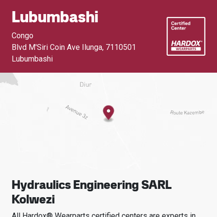
Lubumbashi
Congo
Blvd M'Siri Coin Ave Ilunga
,
7110501
Lubumbashi
Hydraulics Engineering SARL
Kolwezi
All Hardox® Wearparts certified centers are experts in