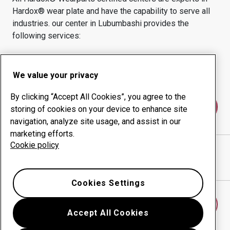
Hardox® wear plate and have the capability to serve all
industries.
our center in
Lubumbashi
provides the
following services:
Wear products
Consulting services
Uptime management
In-house production
We value your privacy
By clicking “Accept All Cookies”, you agree to the
Contact us
storing of cookies on your device to enhance site
navigation, analyze site usage, and assist in our
marketing efforts.
Cookie policy
Hydraulics Engineering SARL Kolwezi
website
Show directions in Google Maps
Cookies Settings
Find another wear center
Accept All Cookies