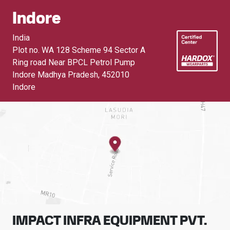
Indore
India
Plot no. WA 128 Scheme 94 Sector A
Ring road Near BPCL Petrol Pump
Indore Madhya Pradesh
,
452010
Indore
IMPACT INFRA EQUIPMENT PVT.