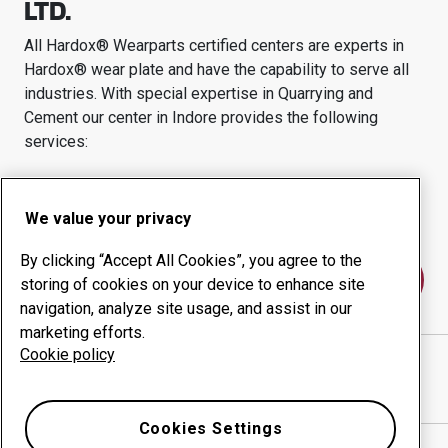
LTD.
All Hardox® Wearparts certified centers are experts in
Hardox® wear plate and have the capability to serve all
industries.
With special expertise in
Quarrying and
Cement
our center in
Indore
provides the following
services:
Wear products
Consulting services
Uptime management
In-house production
We value your privacy
By clicking “Accept All Cookies”, you agree to the
Contact us
storing of cookies on your device to enhance site
navigation, analyze site usage, and assist in our
marketing efforts.
Cookie policy
IMPACT INFRA EQUIPMENT PVT. LTD.
website
Show directions in Google Maps
Cookies Settings