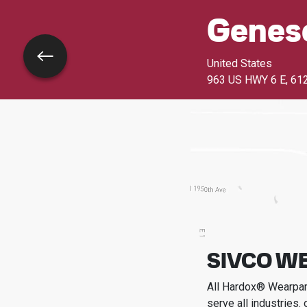
Genes
Go back
United States
963 US HWY 6 E
,
61
SIVCO WE
All Hardox® Wearpart
serve all industries.