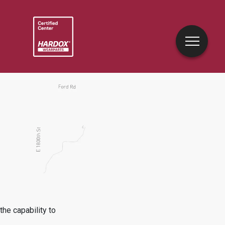
he capability to