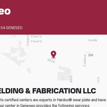
eo
254 GENESEO
LDING & FABRICATION LLC
s certified centers are experts in Hardox® wear plate and have t
our center in
Geneseo
provides the following services: