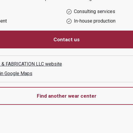
Consulting services
ent
In-house production
Contact us
 & FABRICATION LLC
website
 in Google Maps
Find another wear center