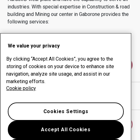
industries.
With special expertise in
Construction & road
building and Mining
our center in
Gaborone
provides the
following services:
Wear products
Consulting services
Uptime management
In-house production
We value your privacy
By clicking “Accept All Cookies”, you agree to the
Contact us
storing of cookies on your device to enhance site
navigation, analyze site usage, and assist in our
marketing efforts.
Cookie policy
STEEL & CONSTRUCTION (PTY) LTD
website
Show directions in Google Maps
Cookies Settings
Find another wear center
Accept All Cookies