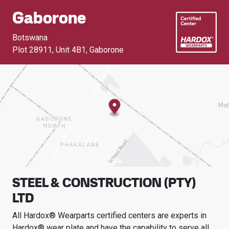
Gaborone
Botswana
Plot 28911, Unit 4B1
,
Gaborone
STEEL & CONSTRUCTION (PTY)
LTD
All Hardox® Wearparts certified centers are experts in
Hardox® wear plate and have the capability to serve all