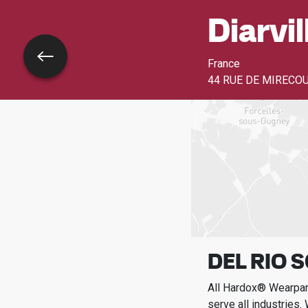
Diarvil
Go back
France
44 RUE DE MIRECO
DEL RIO 
All Hardox® Wearpart
serve all industries.