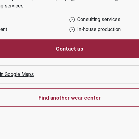
ng services:
Consulting services
ent
In-house production
Contact us
 in Google Maps
Find another wear center