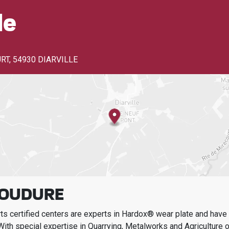
le
URT
,
54930 DIARVILLE
SOUDURE
s certified centers are experts in Hardox® wear plate and have t
With special expertise in
Quarrying, Metalworks and Agriculture
o