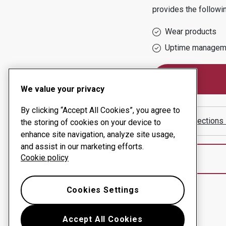
provides the followi
Wear products
Uptime managem
We value your privacy
By clicking “Accept All Cookies”, you agree to
Show directions
the storing of cookies on your device to
enhance site navigation, analyze site usage,
and assist in our marketing efforts.
Cookie policy
Cookies Settings
Accept All Cookies