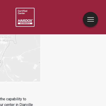
he capability to
ur center in
Diarville