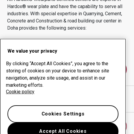
Hardox® wear plate and have the capability to serve all
industries.
With special expertise in
Quarrying, Cement,
Concrete and Construction & road building
our center in
Doha
provides the following services:
Wear products
Consulting services
Uptime management
In-house production
We value your privacy
By clicking “Accept All Cookies”, you agree to the
Contact us
storing of cookies on your device to enhance site
navigation, analyze site usage, and assist in our
marketing efforts.
Cookie policy
DOHA INDUSTRIES AND ENG. SERVICES
website
Show directions in Google Maps
Cookies Settings
Find another wear center
Accept All Cookies