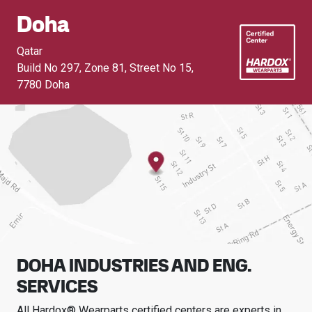
Doha
Qatar
Build No 297, Zone 81, Street No 15
,
7780 Doha
DOHA INDUSTRIES AND ENG.
SERVICES
All Hardox® Wearparts certified centers are experts in