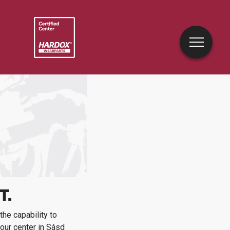
T.
he capability to
our center in
Sásd