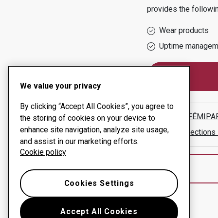
provides the followi
Wear products
Uptime managem
We value your privacy
By clicking “Accept All Cookies”, you agree to
TAMÁS FÉMIPAR
the storing of cookies on your device to
enhance site navigation, analyze site usage,
Show directions
and assist in our marketing efforts.
Cookie policy
Cookies Settings
Accept All Cookies