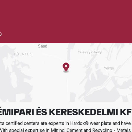
D
MIPARI ÉS KERESKEDELMI KF
s certified centers are experts in Hardox® wear plate and have t
With special expertise in
Mining, Cement and Recycling - Metals