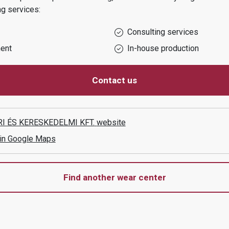
ng services:
Consulting services
ent
In-house production
Contact us
I ÉS KERESKEDELMI KFT.
website
 in Google Maps
Find another wear center