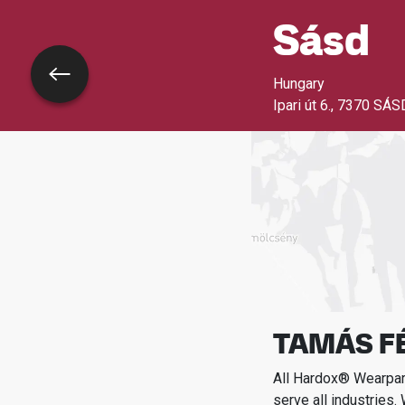
Sásd
Go back
Hungary
Ipari út 6.
,
7370 SÁS
TAMÁS FÉ
All Hardox® Wearpart
serve all industries.