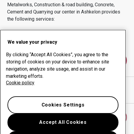
Metalworks, Construction & road building, Concrete,
Cement and Quarrying
our center in
Ashkelon
provides
the following services:
Wear products
Consulting services
Uptime management
In-house production
We value your privacy
By clicking “Accept All Cookies”, you agree to the
Contact us
storing of cookies on your device to enhance site
navigation, analyze site usage, and assist in our
marketing efforts.
Cookie policy
A.S. LEHAVA LTD
website
Show directions in Google Maps
Cookies Settings
Find another wear center
Accept All Cookies