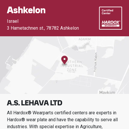
Ashkelon
Israel
3 Hametachnen st.
,
78782 Ashkelon
A.S. LEHAVA LTD
All Hardox® Wearparts certified centers are experts in
Hardox® wear plate and have the capability to serve all
industries.
With special expertise in
Agriculture,