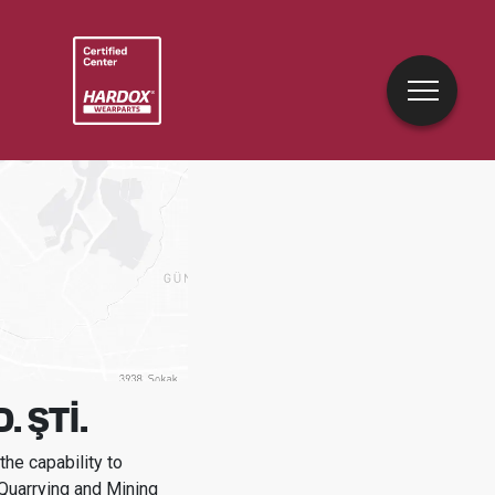
 ŞTİ.
he capability to
 Quarrying and Mining