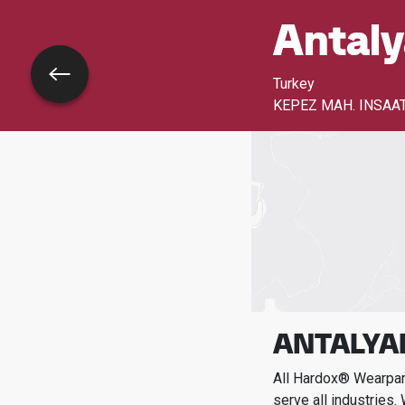
Antaly
Go back
Turkey
KEPEZ MAH. INSAAT 
ANTALYAP
All Hardox® Wearpart
serve all industries.