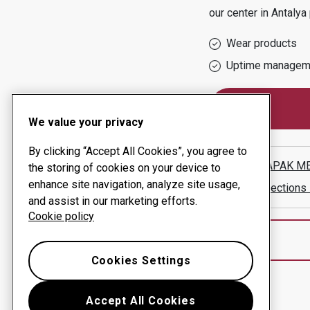
our center in
Antalya
Wear products
Uptime managem
We value your privacy
By clicking “Accept All Cookies”, you agree to
ANTALYAPAK MET
the storing of cookies on your device to
enhance site navigation, analyze site usage,
Show directions
and assist in our marketing efforts.
Cookie policy
Cookies Settings
Accept All Cookies