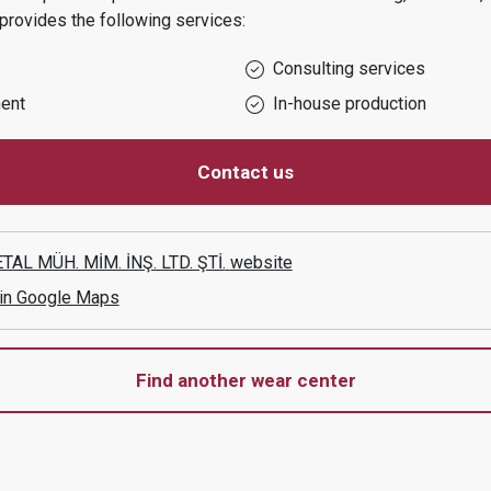
provides the following services:
Consulting services
ent
In-house production
Contact us
AL MÜH. MİM. İNŞ. LTD. ŞTİ.
website
 in Google Maps
Find another wear center