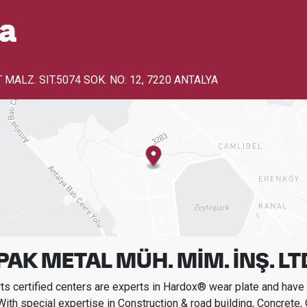
a
MALZ. SIT.5074 SOK. NO: 12
,
7220 ANTALYA
AK METAL MÜH. MİM. İNŞ. LTD.
s certified centers are experts in Hardox® wear plate and have t
With special expertise in
Construction & road building, Concrete,