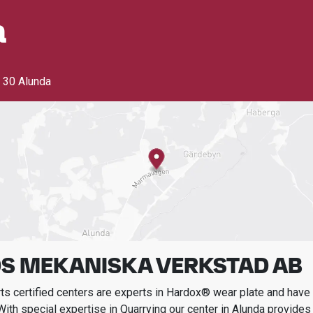
a
 30 Alunda
S MEKANISKA VERKSTAD AB
s certified centers are experts in Hardox® wear plate and have t
With special expertise in
Quarrying
our center in
Alunda
provides 