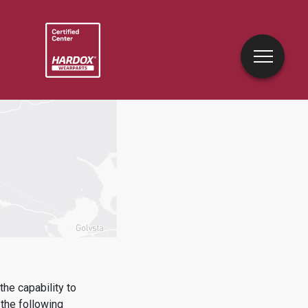
he capability to
the following