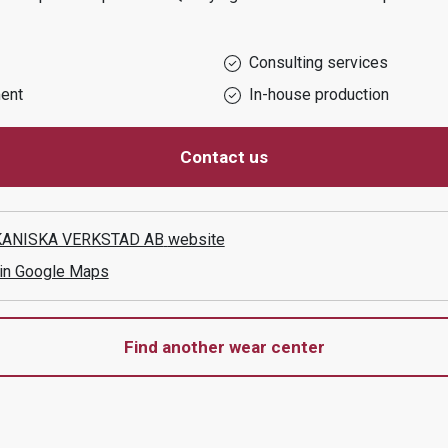
Consulting services
ent
In-house production
Contact us
ANISKA VERKSTAD AB
website
 in Google Maps
Find another wear center