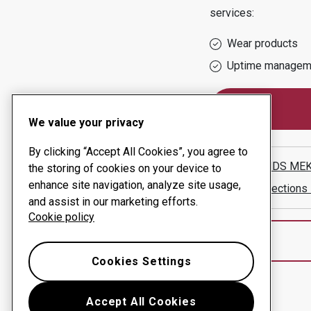
services:
Wear products
Uptime managem
We value your privacy
By clicking “Accept All Cookies”, you agree to
UPPLANDS MEK
the storing of cookies on your device to
enhance site navigation, analyze site usage,
Show directions
and assist in our marketing efforts.
Cookie policy
Cookies Settings
Accept All Cookies