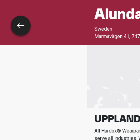
Alund
Go back
Sweden
Marmavägen 41
,
747
UPPLAND
All Hardox® Wearpart
serve all industries.